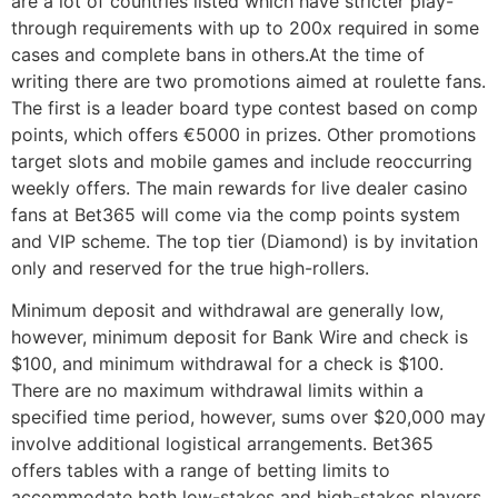
are a lot of countries listed which have stricter play-
through requirements with up to 200x required in some
cases and complete bans in others.At the time of
writing there are two promotions aimed at roulette fans.
The first is a leader board type contest based on comp
points, which offers €5000 in prizes. Other promotions
target slots and mobile games and include reoccurring
weekly offers. The main rewards for live dealer casino
fans at Bet365 will come via the comp points system
and VIP scheme. The top tier (Diamond) is by invitation
only and reserved for the true high-rollers.
Minimum deposit and withdrawal are generally low,
however, minimum deposit for Bank Wire and check is
$100, and minimum withdrawal for a check is $100.
There are no maximum withdrawal limits within a
specified time period, however, sums over $20,000 may
involve additional logistical arrangements. Bet365
offers tables with a range of betting limits to
accommodate both low-stakes and high-stakes players.