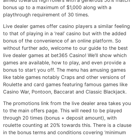
bonus up to a maximum of $1,000 along with a
playthrough requirement of 30 times.
Live dealer games offer casino players a similar feeling
to that of playing in a ‘real’ casino but with the added
bonus of the convenience of an online platform. So
without further ado, welcome to our guide to the best
live dealer games at bet365 Casino! We’ll show which
games are available, how to play, and even provide a
bonus to start you off. The menu has amusing games
like table games notably Craps and other versions of
Roulette and card games featuring famous games like
Casino War, Pontoon, Baccarat and Classic Blackjack.
The promotions link from the live dealer area takes you
to the main offers page. This will need to be played
through 20 times (bonus + deposit amount), with
roulette counting at 20% towards this. There is a clause
in the bonus terms and conditions covering ‘minimum