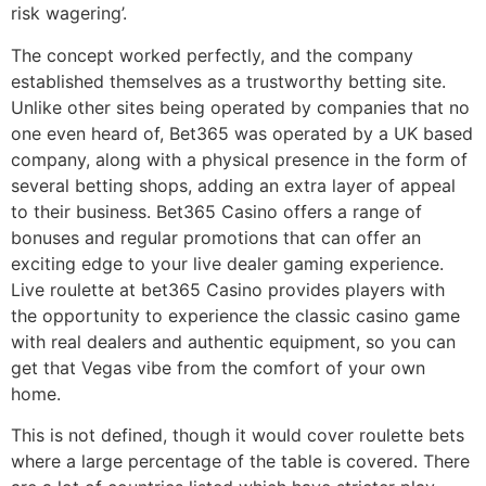
risk wagering’.
The concept worked perfectly, and the company
established themselves as a trustworthy betting site.
Unlike other sites being operated by companies that no
one even heard of, Bet365 was operated by a UK based
company, along with a physical presence in the form of
several betting shops, adding an extra layer of appeal
to their business. Bet365 Casino offers a range of
bonuses and regular promotions that can offer an
exciting edge to your live dealer gaming experience.
Live roulette at bet365 Casino provides players with
the opportunity to experience the classic casino game
with real dealers and authentic equipment, so you can
get that Vegas vibe from the comfort of your own
home.
This is not defined, though it would cover roulette bets
where a large percentage of the table is covered. There