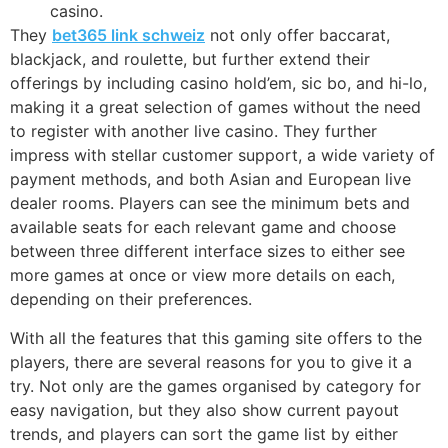
casino.
They
bet365 link schweiz
not only offer baccarat,
blackjack, and roulette, but further extend their
offerings by including casino hold’em, sic bo, and hi-lo,
making it a great selection of games without the need
to register with another live casino. They further
impress with stellar customer support, a wide variety of
payment methods, and both Asian and European live
dealer rooms. Players can see the minimum bets and
available seats for each relevant game and choose
between three different interface sizes to either see
more games at once or view more details on each,
depending on their preferences.
With all the features that this gaming site offers to the
players, there are several reasons for you to give it a
try. Not only are the games organised by category for
easy navigation, but they also show current payout
trends, and players can sort the game list by either