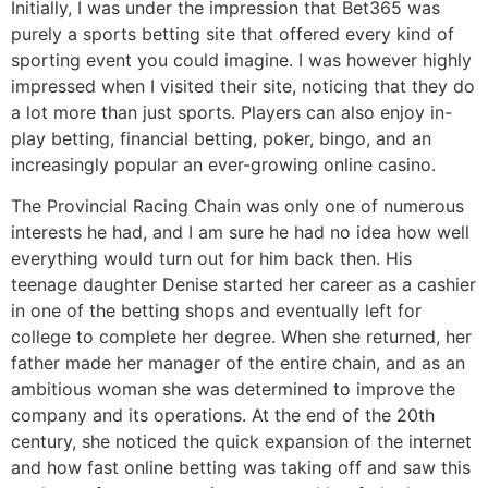
Initially, I was under the impression that Bet365 was
purely a sports betting site that offered every kind of
sporting event you could imagine. I was however highly
impressed when I visited their site, noticing that they do
a lot more than just sports. Players can also enjoy in-
play betting, financial betting, poker, bingo, and an
increasingly popular an ever-growing online casino.
The Provincial Racing Chain was only one of numerous
interests he had, and I am sure he had no idea how well
everything would turn out for him back then. His
teenage daughter Denise started her career as a cashier
in one of the betting shops and eventually left for
college to complete her degree. When she returned, her
father made her manager of the entire chain, and as an
ambitious woman she was determined to improve the
company and its operations. At the end of the 20th
century, she noticed the quick expansion of the internet
and how fast online betting was taking off and saw this