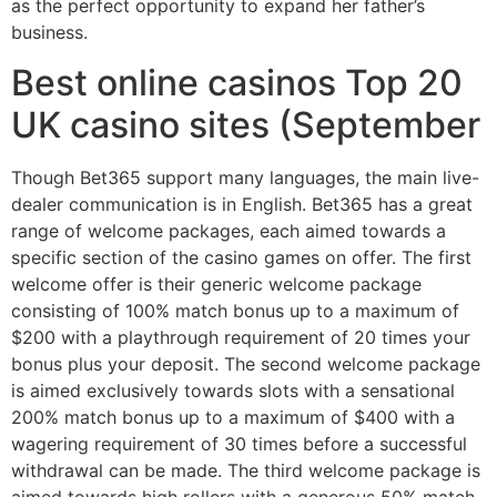
as the perfect opportunity to expand her father’s
business.
Best online casinos Top 20
UK casino sites (September
Though Bet365 support many languages, the main live-
dealer communication is in English. Bet365 has a great
range of welcome packages, each aimed towards a
specific section of the casino games on offer. The first
welcome offer is their generic welcome package
consisting of 100% match bonus up to a maximum of
$200 with a playthrough requirement of 20 times your
bonus plus your deposit. The second welcome package
is aimed exclusively towards slots with a sensational
200% match bonus up to a maximum of $400 with a
wagering requirement of 30 times before a successful
withdrawal can be made. The third welcome package is
aimed towards high rollers with a generous 50% match