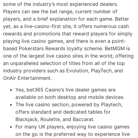
some of the industry’s most experienced dealers.
Players can see the bet range, current number of
players, and a brief explanation for each game. Better
yet, as a live-casino-first site, it offers numerous cash
rewards and promotions that reward players for simply
playing live casino games, and there is even a point-
based Pokerstars Rewards loyalty scheme. BetMGM is
one of the largest live casino sites in the world, offering
an unparalleled selection of titles from all of the top
industry providers such as Evolution, PlayTech, and
OnAir Entertainment.
Yes, bet365 Casino’s live dealer games are
available on both desktop and mobile devices.
The live casino section, powered by Playtech,
offers standard and dedicated tables for
Blackjack, Roulette, and Baccarat.
For many UK players, enjoying live casino games
on the go is the preferred way to experience live