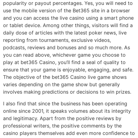
popularity or payout percentages. Yes, you will need to
use the mobile version of the Bet365 site in a browser
and you can access the live casino using a smart phone
or tablet device. Among other things, visitors will find a
daily dose of articles with the latest poker news, live
reporting from tournaments, exclusive videos,
podcasts, reviews and bonuses and so much more. As
you can read above, whichever game you choose to
play at bet365 Casino, you’ll find a seal of quality to
ensure that your game is enjoyable, engaging, and safe.
The objective of the bet365 Casino live game shows
varies depending on the game show but generally
involves making predictions or decisions to win prizes.
I also find that since the business has been operating
online since 2001, it speaks volumes about its integrity
and legitimacy. Apart from the positive reviews by
professional writers, the positive comments by the
casino players themselves add even more confidence to