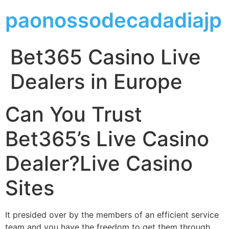
paonossodecadadiajp
Bet365 Casino Live
Dealers in Europe
Can You Trust
Bet365’s Live Casino
Dealer?Live Casino
Sites
It presided over by the members of an efficient service
team and you have the freedom to get them through