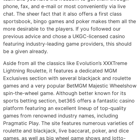
phone, fax, and e-mail or most conveniently via live
chat. The sheer fact that it also offers a first class
sportsbook, bingo games and poker makes them all the
more desirable to the players. If you followed our
previous advice and chose a UKGC-licensed casino
featuring industry-leading game providers, this should
be a given already.
Aside from all the classics like Evolution’s XXXTreme
Lightning Roulette, it features a dedicated MGM
Exclusives section with several blackjack and roulette
games and a very popular BetMGM Majestic Wheelshow
spin-the-wheel game. Although better known for its
sports betting section, bet365 offers a fantastic casino
platform featuring an excellent lineup of top-quality
games from renowned industry names, including
Pragmatic Play. The site features numerous varieties of
roulette and blackjack, live baccarat, poker, and dice
games, as well as big wheel game shows and lotto-