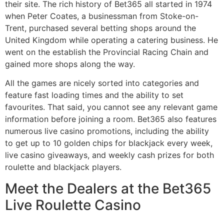
their site. The rich history of Bet365 all started in 1974
when Peter Coates, a businessman from Stoke-on-
Trent, purchased several betting shops around the
United Kingdom while operating a catering business. He
went on the establish the Provincial Racing Chain and
gained more shops along the way.
All the games are nicely sorted into categories and
feature fast loading times and the ability to set
favourites. That said, you cannot see any relevant game
information before joining a room. Bet365 also features
numerous live casino promotions, including the ability
to get up to 10 golden chips for blackjack every week,
live casino giveaways, and weekly cash prizes for both
roulette and blackjack players.
Meet the Dealers at the Bet365
Live Roulette Casino