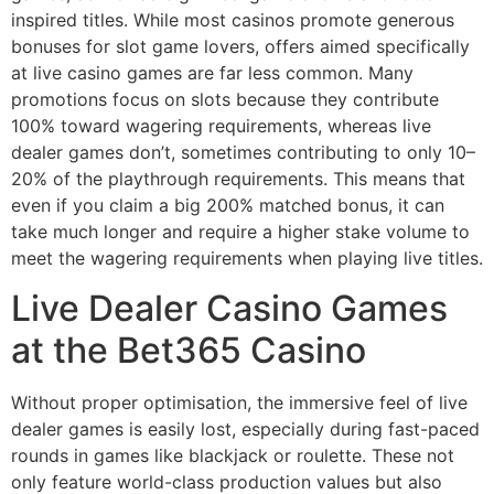
inspired titles. While most casinos promote generous
bonuses for slot game lovers, offers aimed specifically
at live casino games are far less common. Many
promotions focus on slots because they contribute
100% toward wagering requirements, whereas live
dealer games don’t, sometimes contributing to only 10–
20% of the playthrough requirements. This means that
even if you claim a big 200% matched bonus, it can
take much longer and require a higher stake volume to
meet the wagering requirements when playing live titles.
Live Dealer Casino Games
at the Bet365 Casino
Without proper optimisation, the immersive feel of live
dealer games is easily lost, especially during fast-paced
rounds in games like blackjack or roulette. These not
only feature world-class production values but also