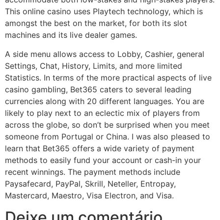
This online casino uses Playtech technology, which is
amongst the best on the market, for both its slot
machines and its live dealer games.
A side menu allows access to Lobby, Cashier, general
Settings, Chat, History, Limits, and more limited
Statistics. In terms of the more practical aspects of live
casino gambling, Bet365 caters to several leading
currencies along with 20 different languages. You are
likely to play next to an eclectic mix of players from
across the globe, so don’t be surprised when you meet
someone from Portugal or China. I was also pleased to
learn that Bet365 offers a wide variety of payment
methods to easily fund your account or cash-in your
recent winnings. The payment methods include
Paysafecard, PayPal, Skrill, Neteller, Entropay,
Mastercard, Maestro, Visa Electron, and Visa.
Deixe um comentário