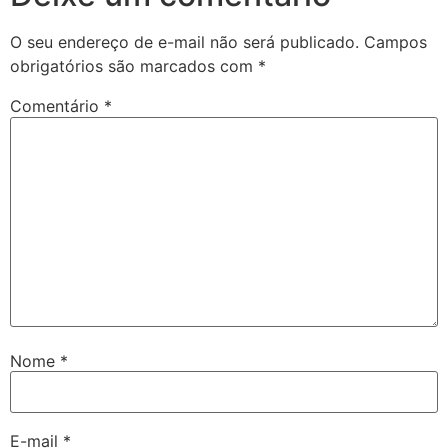
O seu endereço de e-mail não será publicado.
Campos
obrigatórios são marcados com
*
Comentário
*
Nome
*
E-mail
*