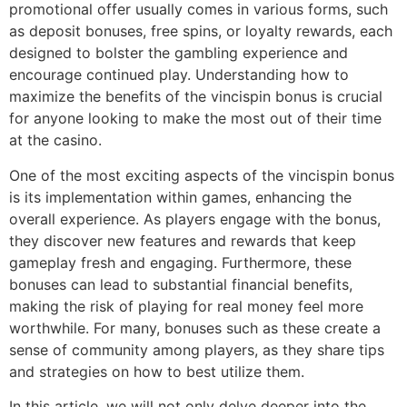
promotional offer usually comes in various forms, such
as deposit bonuses, free spins, or loyalty rewards, each
designed to bolster the gambling experience and
encourage continued play. Understanding how to
maximize the benefits of the vincispin bonus is crucial
for anyone looking to make the most out of their time
at the casino.
One of the most exciting aspects of the vincispin bonus
is its implementation within games, enhancing the
overall experience. As players engage with the bonus,
they discover new features and rewards that keep
gameplay fresh and engaging. Furthermore, these
bonuses can lead to substantial financial benefits,
making the risk of playing for real money feel more
worthwhile. For many, bonuses such as these create a
sense of community among players, as they share tips
and strategies on how to best utilize them.
In this article, we will not only delve deeper into the