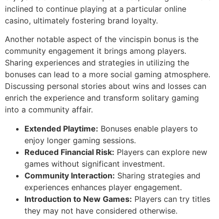
inclined to continue playing at a particular online
casino, ultimately fostering brand loyalty.
Another notable aspect of the vincispin bonus is the
community engagement it brings among players.
Sharing experiences and strategies in utilizing the
bonuses can lead to a more social gaming atmosphere.
Discussing personal stories about wins and losses can
enrich the experience and transform solitary gaming
into a community affair.
Extended Playtime:
Bonuses enable players to
enjoy longer gaming sessions.
Reduced Financial Risk:
Players can explore new
games without significant investment.
Community Interaction:
Sharing strategies and
experiences enhances player engagement.
Introduction to New Games:
Players can try titles
they may not have considered otherwise.