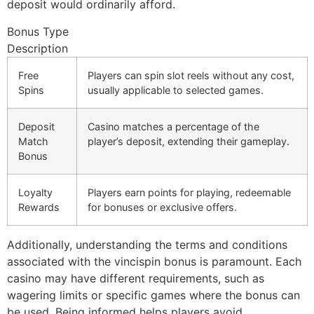
deposit would ordinarily afford.
Bonus Type
Description
Free
Players can spin slot reels without any cost,
Spins
usually applicable to selected games.
Deposit
Casino matches a percentage of the
Match
player’s deposit, extending their gameplay.
Bonus
Loyalty
Players earn points for playing, redeemable
Rewards
for bonuses or exclusive offers.
Additionally, understanding the terms and conditions
associated with the vincispin bonus is paramount. Each
casino may have different requirements, such as
wagering limits or specific games where the bonus can
be used. Being informed helps players avoid