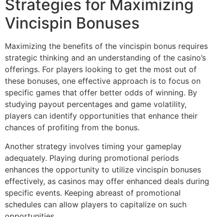
Strategies for Maximizing
Vincispin Bonuses
Maximizing the benefits of the vincispin bonus requires
strategic thinking and an understanding of the casino’s
offerings. For players looking to get the most out of
these bonuses, one effective approach is to focus on
specific games that offer better odds of winning. By
studying payout percentages and game volatility,
players can identify opportunities that enhance their
chances of profiting from the bonus.
Another strategy involves timing your gameplay
adequately. Playing during promotional periods
enhances the opportunity to utilize vincispin bonuses
effectively, as casinos may offer enhanced deals during
specific events. Keeping abreast of promotional
schedules can allow players to capitalize on such
opportunities.