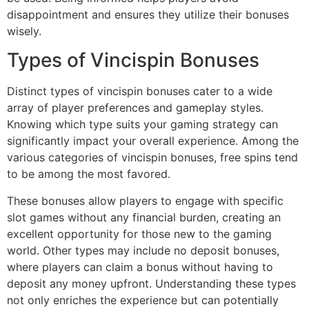
disappointment and ensures they utilize their bonuses
wisely.
Types of Vincispin Bonuses
Distinct types of vincispin bonuses cater to a wide
array of player preferences and gameplay styles.
Knowing which type suits your gaming strategy can
significantly impact your overall experience. Among the
various categories of vincispin bonuses, free spins tend
to be among the most favored.
These bonuses allow players to engage with specific
slot games without any financial burden, creating an
excellent opportunity for those new to the gaming
world. Other types may include no deposit bonuses,
where players can claim a bonus without having to
deposit any money upfront. Understanding these types
not only enriches the experience but can potentially