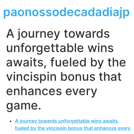
paonossodecadadiajp
A journey towards
unforgettable wins
awaits, fueled by the
vincispin bonus that
enhances every
game.
A journey towards unforgettable wins awaits,
fueled by the vincispin bonus that enhances every