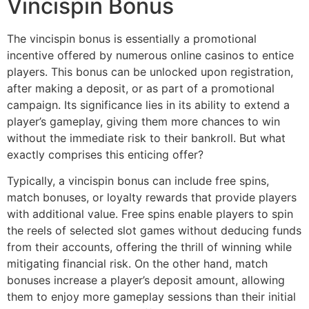
Vincispin Bonus
The vincispin bonus is essentially a promotional
incentive offered by numerous online casinos to entice
players. This bonus can be unlocked upon registration,
after making a deposit, or as part of a promotional
campaign. Its significance lies in its ability to extend a
player’s gameplay, giving them more chances to win
without the immediate risk to their bankroll. But what
exactly comprises this enticing offer?
Typically, a vincispin bonus can include free spins,
match bonuses, or loyalty rewards that provide players
with additional value. Free spins enable players to spin
the reels of selected slot games without deducing funds
from their accounts, offering the thrill of winning while
mitigating financial risk. On the other hand, match
bonuses increase a player’s deposit amount, allowing
them to enjoy more gameplay sessions than their initial