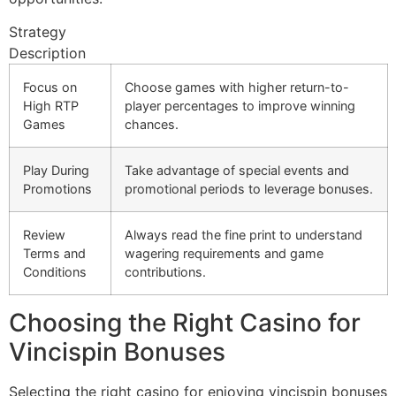
Strategy
Description
Focus on
Choose games with higher return-to-
High RTP
player percentages to improve winning
Games
chances.
Play During
Take advantage of special events and
Promotions
promotional periods to leverage bonuses.
Review
Always read the fine print to understand
Terms and
wagering requirements and game
Conditions
contributions.
Choosing the Right Casino for
Vincispin Bonuses
Selecting the right casino for enjoying vincispin bonuses