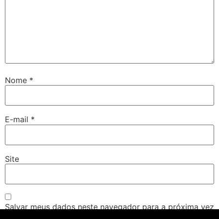
Nome
*
E-mail
*
Site
Salvar meus dados neste navegador para a próxima vez
que eu comentar.