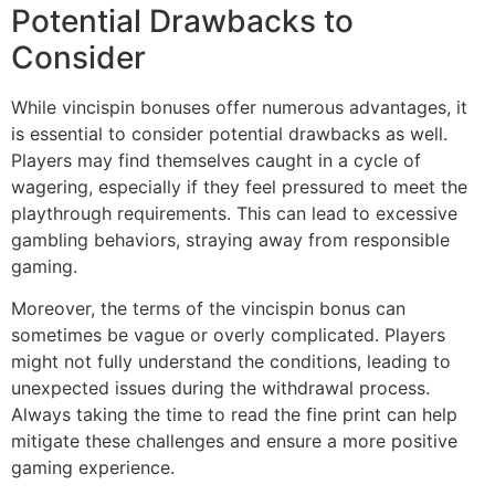
Potential Drawbacks to
Consider
While vincispin bonuses offer numerous advantages, it
is essential to consider potential drawbacks as well.
Players may find themselves caught in a cycle of
wagering, especially if they feel pressured to meet the
playthrough requirements. This can lead to excessive
gambling behaviors, straying away from responsible
gaming.
Moreover, the terms of the vincispin bonus can
sometimes be vague or overly complicated. Players
might not fully understand the conditions, leading to
unexpected issues during the withdrawal process.
Always taking the time to read the fine print can help
mitigate these challenges and ensure a more positive
gaming experience.