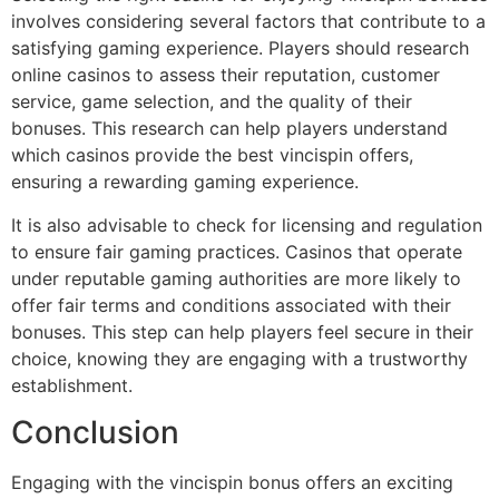
involves considering several factors that contribute to a
satisfying gaming experience. Players should research
online casinos to assess their reputation, customer
service, game selection, and the quality of their
bonuses. This research can help players understand
which casinos provide the best vincispin offers,
ensuring a rewarding gaming experience.
It is also advisable to check for licensing and regulation
to ensure fair gaming practices. Casinos that operate
under reputable gaming authorities are more likely to
offer fair terms and conditions associated with their
bonuses. This step can help players feel secure in their
choice, knowing they are engaging with a trustworthy
establishment.
Conclusion
Engaging with the vincispin bonus offers an exciting