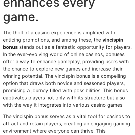
enhances every
game.
The thrill of a casino experience is amplified with
enticing promotions, and among these, the
vincispin
bonus
stands out as a fantastic opportunity for players.
In the ever-evolving world of online casinos, bonuses
offer a way to enhance gameplay, providing users with
the chance to explore new games and increase their
winning potential. The vincispin bonus is a compelling
option that draws both novice and seasoned players,
promising a journey filled with possibilities. This bonus
captivates players not only with its structure but also
with the way it integrates into various casino games.
The vincispin bonus serves as a vital tool for casinos to
attract and retain players, creating an engaging gaming
environment where everyone can thrive. This