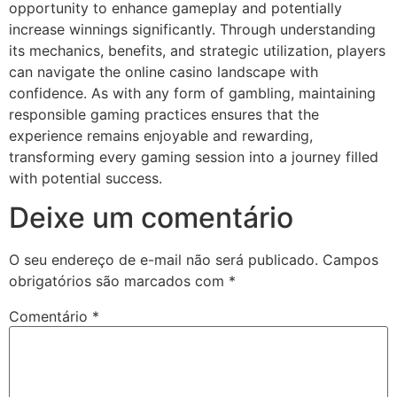
opportunity to enhance gameplay and potentially
increase winnings significantly. Through understanding
its mechanics, benefits, and strategic utilization, players
can navigate the online casino landscape with
confidence. As with any form of gambling, maintaining
responsible gaming practices ensures that the
experience remains enjoyable and rewarding,
transforming every gaming session into a journey filled
with potential success.
Deixe um comentário
O seu endereço de e-mail não será publicado.
Campos
obrigatórios são marcados com
*
Comentário
*