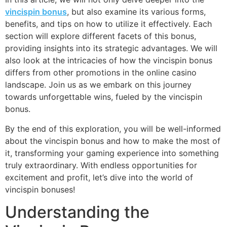
vincispin bonus
, but also examine its various forms,
benefits, and tips on how to utilize it effectively. Each
section will explore different facets of this bonus,
providing insights into its strategic advantages. We will
also look at the intricacies of how the vincispin bonus
differs from other promotions in the online casino
landscape. Join us as we embark on this journey
towards unforgettable wins, fueled by the vincispin
bonus.
By the end of this exploration, you will be well-informed
about the vincispin bonus and how to make the most of
it, transforming your gaming experience into something
truly extraordinary. With endless opportunities for
excitement and profit, let’s dive into the world of
vincispin bonuses!
Understanding the