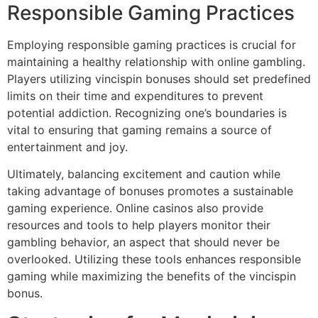
Responsible Gaming Practices
Employing responsible gaming practices is crucial for
maintaining a healthy relationship with online gambling.
Players utilizing vincispin bonuses should set predefined
limits on their time and expenditures to prevent
potential addiction. Recognizing one’s boundaries is
vital to ensuring that gaming remains a source of
entertainment and joy.
Ultimately, balancing excitement and caution while
taking advantage of bonuses promotes a sustainable
gaming experience. Online casinos also provide
resources and tools to help players monitor their
gambling behavior, an aspect that should never be
overlooked. Utilizing these tools enhances responsible
gaming while maximizing the benefits of the vincispin
bonus.