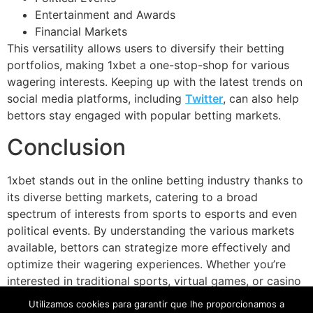
Entertainment and Awards
Financial Markets
This versatility allows users to diversify their betting
portfolios, making 1xbet a one-stop-shop for various
wagering interests. Keeping up with the latest trends on
social media platforms, including
Twitter
, can also help
bettors stay engaged with popular betting markets.
Conclusion
1xbet stands out in the online betting industry thanks to
its diverse betting markets, catering to a broad
spectrum of interests from sports to esports and even
political events. By understanding the various markets
available, bettors can strategize more effectively and
optimize their wagering experiences. Whether you’re
interested in traditional sports, virtual games, or casino
offerings, 1xbet provides a comprehensive platform that
Utilizamos cookies para garantir que lhe proporcionamos a