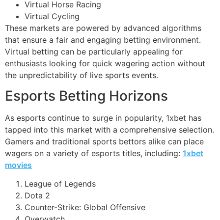
Virtual Horse Racing
Virtual Cycling
These markets are powered by advanced algorithms
that ensure a fair and engaging betting environment.
Virtual betting can be particularly appealing for
enthusiasts looking for quick wagering action without
the unpredictability of live sports events.
Esports Betting Horizons
As esports continue to surge in popularity, 1xbet has
tapped into this market with a comprehensive selection.
Gamers and traditional sports bettors alike can place
wagers on a variety of esports titles, including:
1xbet
movies
League of Legends
Dota 2
Counter-Strike: Global Offensive
Overwatch