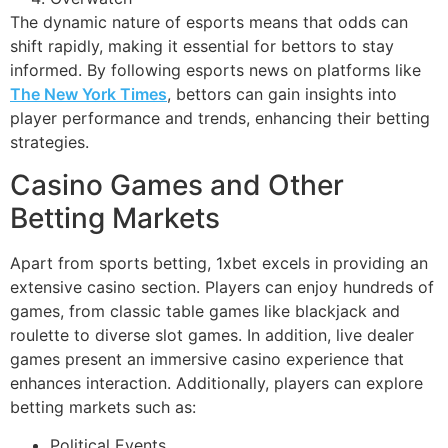
The dynamic nature of esports means that odds can
shift rapidly, making it essential for bettors to stay
informed. By following esports news on platforms like
The New York Times
, bettors can gain insights into
player performance and trends, enhancing their betting
strategies.
Casino Games and Other
Betting Markets
Apart from sports betting, 1xbet excels in providing an
extensive casino section. Players can enjoy hundreds of
games, from classic table games like blackjack and
roulette to diverse slot games. In addition, live dealer
games present an immersive casino experience that
enhances interaction. Additionally, players can explore
betting markets such as:
Political Events