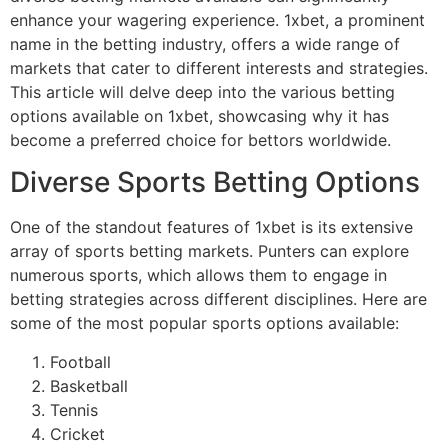
enhance your wagering experience. 1xbet, a prominent
name in the betting industry, offers a wide range of
markets that cater to different interests and strategies.
This article will delve deep into the various betting
options available on 1xbet, showcasing why it has
become a preferred choice for bettors worldwide.
Diverse Sports Betting Options
One of the standout features of 1xbet is its extensive
array of sports betting markets. Punters can explore
numerous sports, which allows them to engage in
betting strategies across different disciplines. Here are
some of the most popular sports options available:
Football
Basketball
Tennis
Cricket