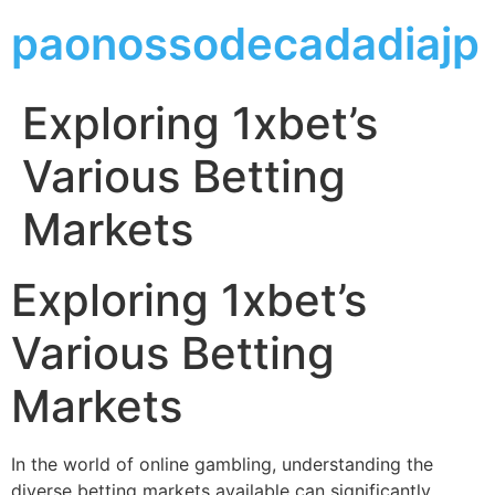
paonossodecadadiajp
Exploring 1xbet’s
Various Betting
Markets
Exploring 1xbet’s
Various Betting
Markets
In the world of online gambling, understanding the
diverse betting markets available can significantly