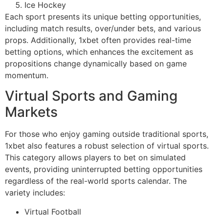
Ice Hockey
Each sport presents its unique betting opportunities,
including match results, over/under bets, and various
props. Additionally, 1xbet often provides real-time
betting options, which enhances the excitement as
propositions change dynamically based on game
momentum.
Virtual Sports and Gaming
Markets
For those who enjoy gaming outside traditional sports,
1xbet also features a robust selection of virtual sports.
This category allows players to bet on simulated
events, providing uninterrupted betting opportunities
regardless of the real-world sports calendar. The
variety includes:
Virtual Football